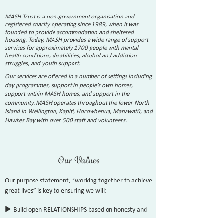
MASH Trust is a non-government organisation and
registered charity operating since 1989, when it was
founded to provide accommodation and sheltered
housing. Today, MASH provides a wide range of support
services for approximately 1700 people with mental
health conditions, disabilities, alcohol and addiction
struggles, and youth support.
Our services are offered in a number of settings including
day programmes, support in people’s own homes,
support within MASH homes, and support in the
community. MASH operates throughout the lower North
Island in Wellington, Kapiti, Horowhenua, Manawatū, and
Hawkes Bay with over 500 staff and volunteers.
Our Va
lues
Our purpose statement, “working together to achieve
great lives” is key to ensuring we will:
u
Build open RELATIONSHIPS based on honesty and