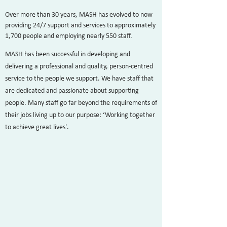
Over more than 30 years, MASH has evolved to now
providing 24/7 support and services to approximately
1,700 people and employing nearly 550 staff.
MASH has been successful in developing and
delivering a professional and quality, person-centred
service to the people we support. We have staff that
are dedicated and passionate about supporting
people. Many staff go far beyond the requirements of
their jobs living up to our purpose: ‘Working together
to achieve great lives'.