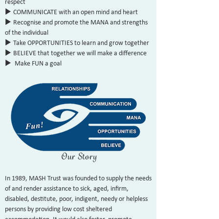
respect
u
COMMUNICATE with an open mind and heart
u
Recognise and promote the MANA and strengths
of the individual
u
Take OPPORTUNITIES to learn and grow together
u
BELIEVE that together we will make a difference
u
Make FUN a goal
Our Story
In 1989, MASH Trust was founded to supply the needs
of and render assistance to sick, aged, infirm,
disabled, destitute, poor, indigent, needy or helpless
persons by providing low cost sheltered