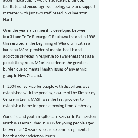
accommodation. It would also foster, promote,
facilitate and encourage well-being, care and support.
It started with just two staff based in Palmerston
North.
Over the years a partnership developed between
MASH and Te Te Runanga O Raukawa Inc and in 1998
this resulted in the beginning of Whaioro Trust as a
kaupapa Māori provider of mental health and
addiction services in response to awareness that as a
population group, Māori experience the greatest
burden due to mental health issues of any ethnic
group in New Zealand.
In 2004 our service for people with disabilities was
established with the pending closure of the Kimberley
Centre in Levin. MASH was the first provider to
establish a home for people moving from Kimberley.
Our child
and youth respite care service in Palme
rston
North was established in 2006 for young people aged
between 5-18 years who are experiencing mental
health and/or addiction issues.