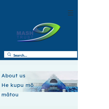
About us
He kupu mō
mātou