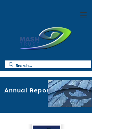
Annual Reports