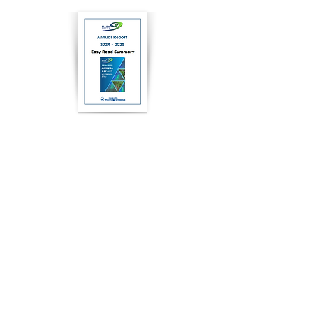
2025
Easy Read
2025