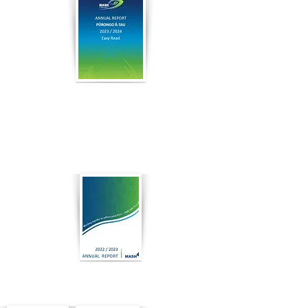
2024
Easy
Read
2023