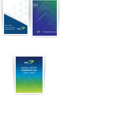
2022
2021
2024
Our full financial statements can be
viewed in the Annual Returns tab
through the Charities Register here.